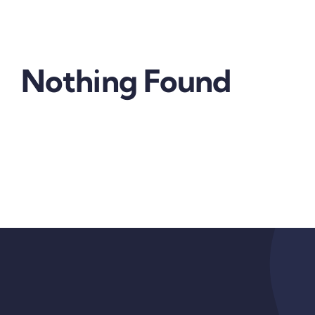
Nothing Found