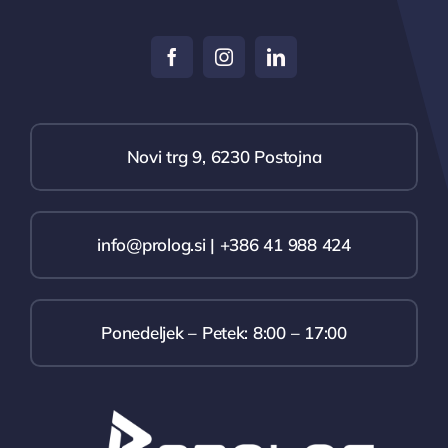
Novi trg 9, 6230 Postojna
info@prolog.si | +386 41 988 424
Ponedeljek – Petek: 8:00 – 17:00