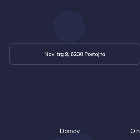
Novi trg 9, 6230 Postojna
Domov
O 