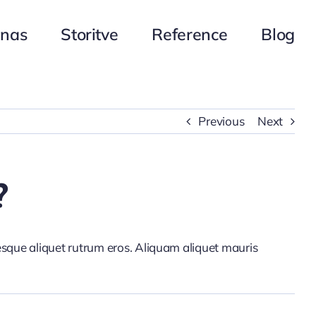
 nas
Storitve
Reference
Blog
Previous
Next
?
tesque aliquet rutrum eros. Aliquam aliquet mauris