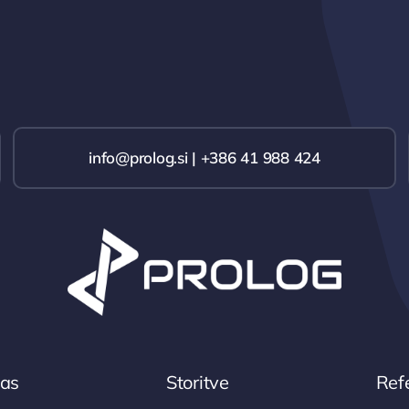
info@prolog.si | +386 41 988 424
nas
Storitve
Ref