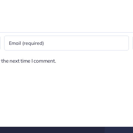
 the next time I comment.