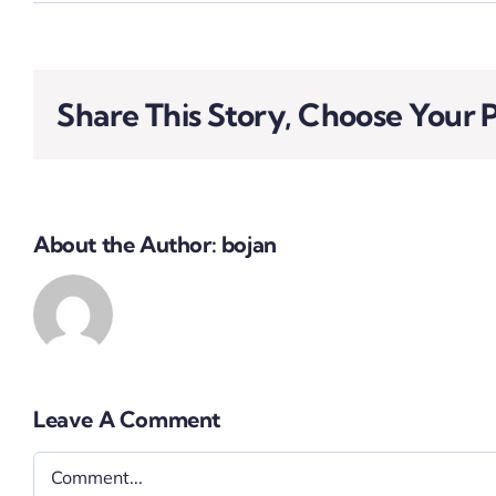
Share This Story, Choose Your 
About the Author:
bojan
Leave A Comment
Comment