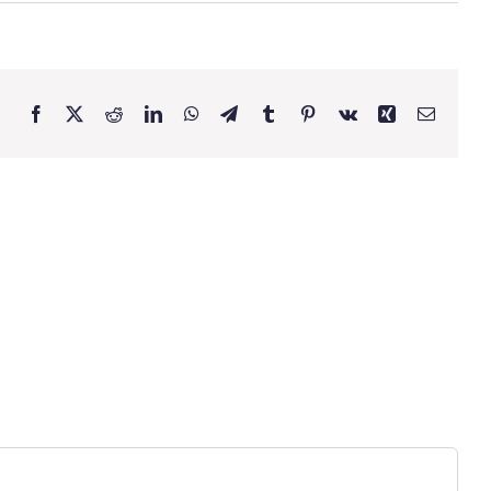
Facebook
X
Reddit
LinkedIn
WhatsApp
Telegram
Tumblr
Pinterest
Vk
Xing
Email