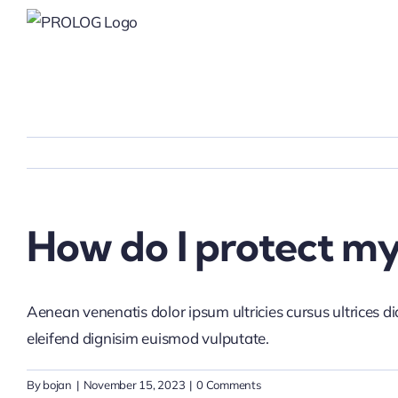
Skip
to
content
How do I protect my 
Aenean venenatis dolor ipsum ultricies cursus ultrices d
eleifend dignisim euismod vulputate.
By
bojan
|
November 15, 2023
|
0 Comments