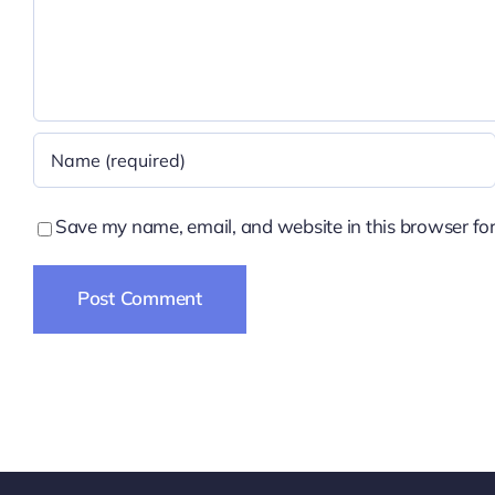
Save my name, email, and website in this browser for