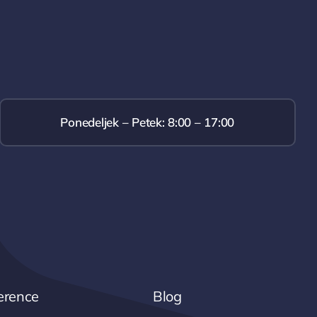
Ponedeljek – Petek: 8:00 – 17:00
erence
Blog