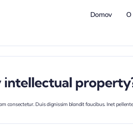
Domov
O
intellectual property
iam consectetur. Duis dignissim blandit faucibus. Inet pellen